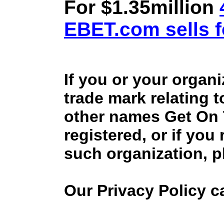
For $1.35million
EBET.com sells f
If you or your organ
trade mark relating 
other names Get On
registered, or if you
such organization, p
Our Privacy Policy 