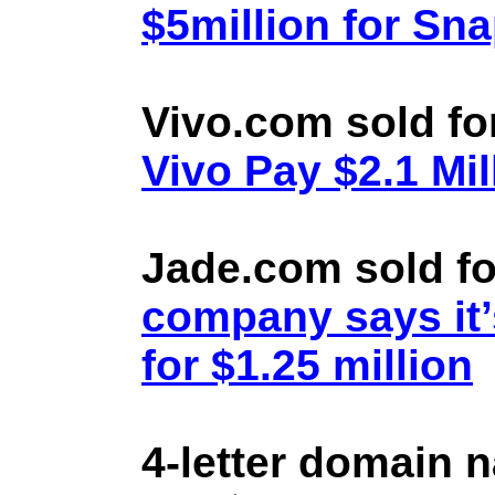
$5million for Sn
Vivo.com sold fo
Vivo Pay $2.1 Mil
Jade.com sold fo
company says it’
for $1.25 million
4-letter domain 