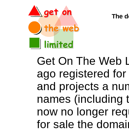
The d
Get On The Web L
ago registered for 
and projects a nu
names (including t
now no longer req
for sale the dom