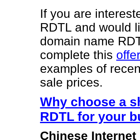
If you are interes
RDTL and would li
domain name RD
complete this
offe
examples of rece
sale prices.
Why choose a sh
RDTL for your b
Chinese Internet