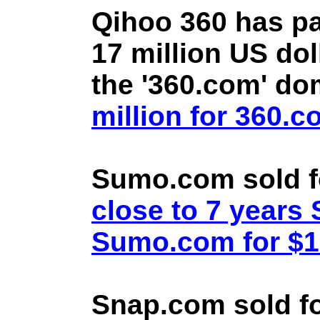
Qihoo 360 has pa
17 million US doll
the '360.com' d
million for 360.
Sumo.com sold f
close to 7 year
Sumo.com for $1.
Snap.com sold fo